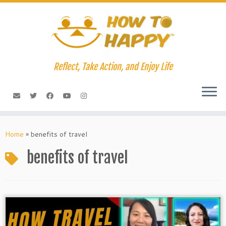
Skip
to
content
Reflect, Take Action, and Enjoy Life
Home
»
benefits of travel
benefits of travel