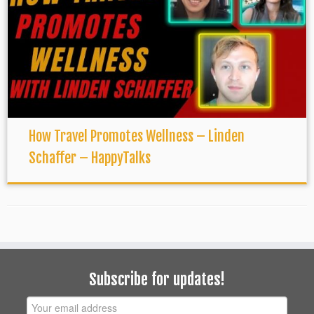
How Travel Promotes Wellness – Linden
Schaffer – HappyTalks
Subscribe for updates!