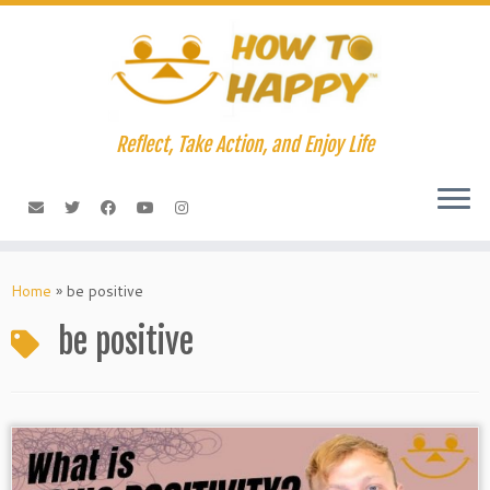
Skip
to
content
Reflect, Take Action, and Enjoy Life
Home
»
be positive
be positive