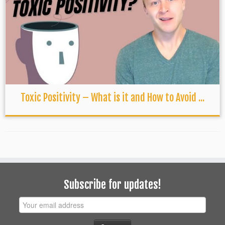
Toxic Positivity – What is it and How to Avoid ...
Subscribe for updates!