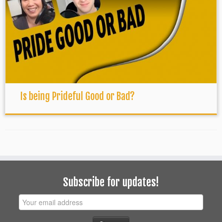
Is being Prideful Good or Bad?
Subscribe for updates!