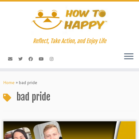
Skip
to
content
Reflect, Take Action, and Enjoy Life
Home
»
bad pride
bad pride