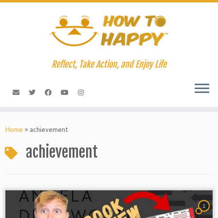
Skip
to
content
Reflect, Take Action, and Enjoy Life
Home
»
achievement
achievement
1