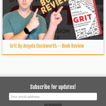
Grit By Angela Duckworth – Book Review
Subscribe for updates!