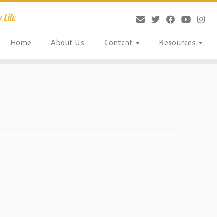
 Life
Home
About Us
Content
Resources