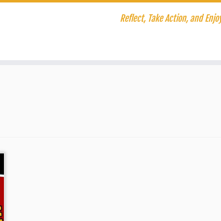
Reflect, Take Action, and Enjoy