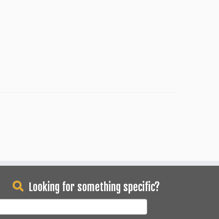
Looking for something specific?
earch
or: