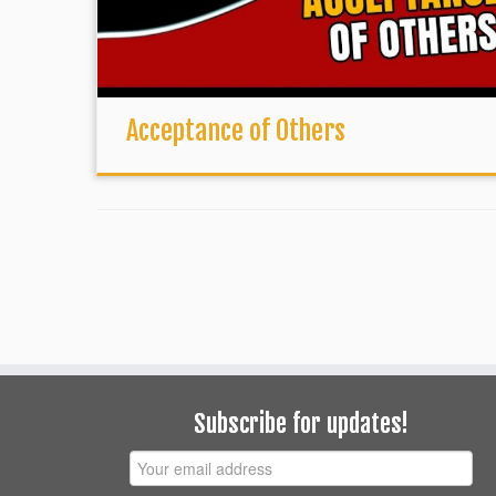
Acceptance of Others
Subscribe for updates!