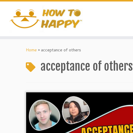
Skip
to
content
Home
»
acceptance of others
acceptance of others