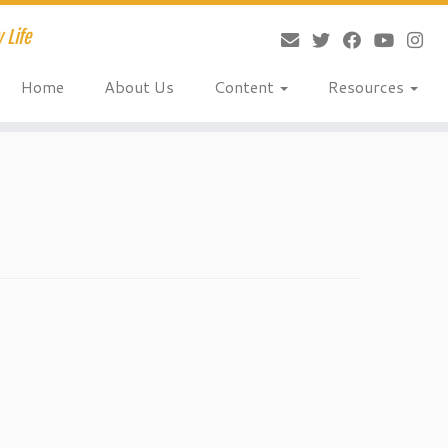
 Life
Home
About Us
Content
Resources