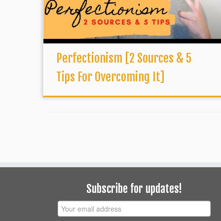
Perfectionism [2 Sources & 5
Tips For Overcoming It]
Subscribe for updates!