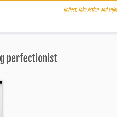
Reflect, Take Action, and Enjoy
g perfectionist