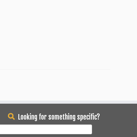
Looking for something specific?
earch
or: