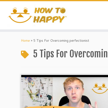
Skip
to
content
Home
»
5 Tips For Overcoming perfectionist
5 Tips For Overcomin