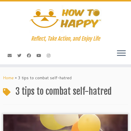
Skip
to
content
Reflect, Take Action, and Enjoy Life
Home
»
3 tips to combat self-hatred
3 tips to combat self-hatred