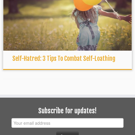
Self-Hatred: 3 Tips To Combat Self-Loathing
Subscribe for updates!