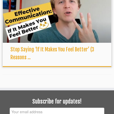
Stop Saying ‘If It Makes You Feel Better’ (3
Reasons ...
Subscribe for updates!