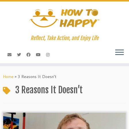
Skip
to
content
Reflect, Take Action, and Enjoy Life
Home
»
3 Reasons It Doesn’t
3 Reasons It Doesn’t